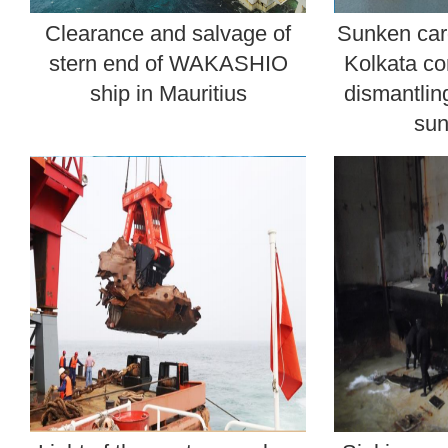
Clearance and salvage of
Sunken car
stern end of WAKASHIO
Kolkata co
ship in Mauritius
dismantlin
sun