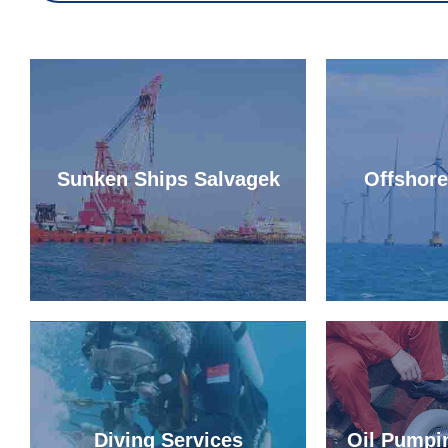
Sunken Ships Salvagek
Offshor
Diving Services
Oil Pumpi