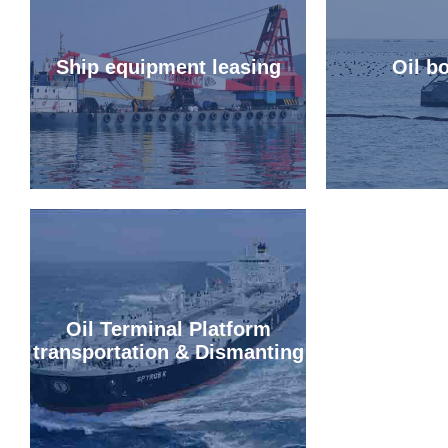
Ship equipment leasing
Oil b
Oil Terminal Platform
transportation & Dismanting