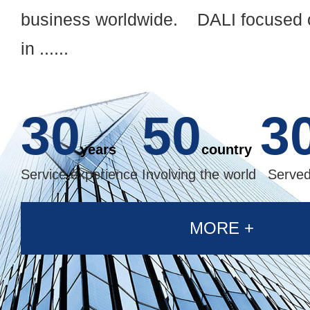
business worldwide. DALI focused o
in ......
30
50
3
years
country
Service experience
Involving the world
Served
MORE +