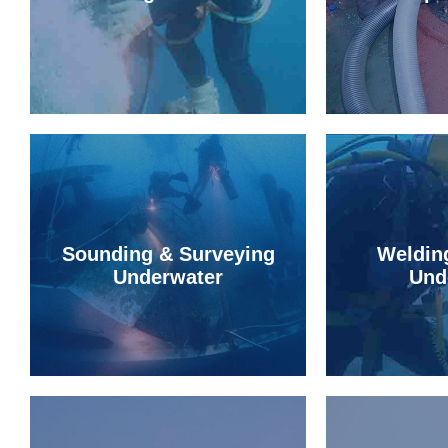
Sounding & Surveying
Weldin
Underwater
Und