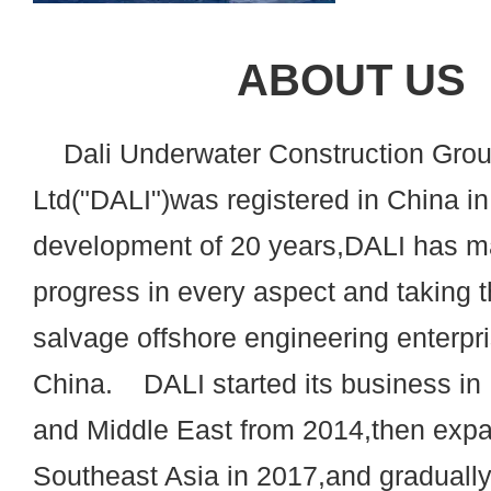
ABOUT US
Dali Underwater Construction Grou
Ltd("DALI")was registered in China in
development of 20 years,DALI has m
progress in every aspect and taking t
salvage offshore engineering enterpri
China. DALI started its business 
and Middle East from 2014,then expa
Southeast Asia in 2017,and graduall