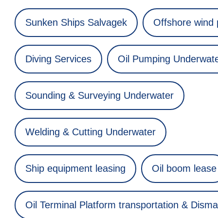
Sunken Ships Salvagek
Offshore wind
Diving Services
Oil Pumping Underwat
Sounding & Surveying Underwater
Welding & Cutting Underwater
Ship equipment leasing
Oil boom lease
Oil Terminal Platform transportation & Disma