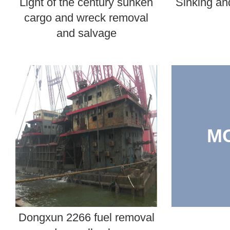
Light of the century sunken
Sinking and
cargo and wreck removal
and salvage
M
Dongxun 2266 fuel removal