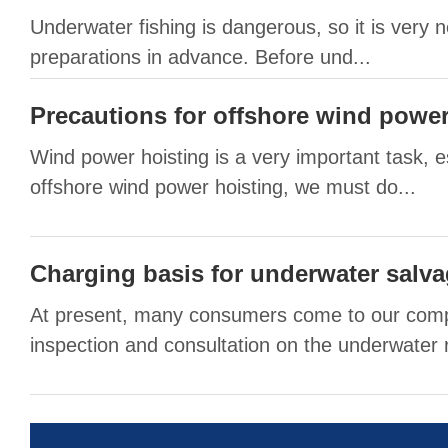
Underwater fishing is dangerous, so it is very
preparations in advance. Before und...
Precautions for offshore wind power
Wind power hoisting is a very important task, es
offshore wind power hoisting, we must do...
Charging basis for underwater salv
At present, many consumers come to our com
inspection and consultation on the underwater r