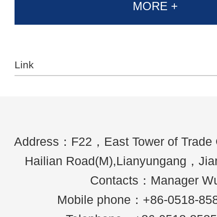
MORE +
Link
Address：F22，East Tower of Trade
Hailian Road(M),Lianyungang，Ji
Contacts：Manager W
Mobile phone：+86-0518-85