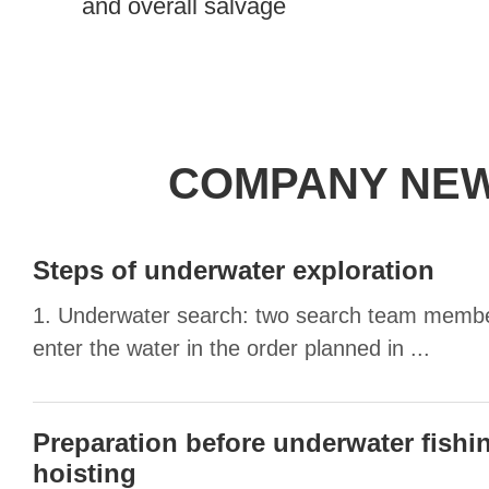
and overall salvage
COMPANY NE
Steps of underwater exploration
1. Underwater search: two search team membe
enter the water in the order planned in ...
Preparation before underwater fishi
hoisting