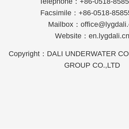
Telephone：+86-0518-858
Facsimile：+86-0518-8585
Mailbox：office@lygdali
Website：en.lygdali.c
Copyright：DALI UNDERWATER C
GROUP CO.,LTD