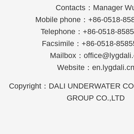
Contacts：Manager W
Mobile phone：+86-0518-85
Telephone：+86-0518-858
Facsimile：+86-0518-8585
Mailbox：office@lygdali
Website：en.lygdali.c
Copyright：DALI UNDERWATER C
GROUP CO.,LTD