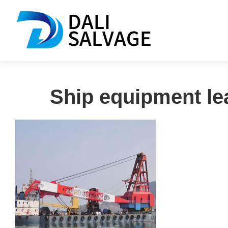
Ship equipment le