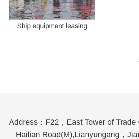
​Ship equipment leasing
Address：F22，East Tower of Trade
Hailian Road(M),Lianyungang，Ji