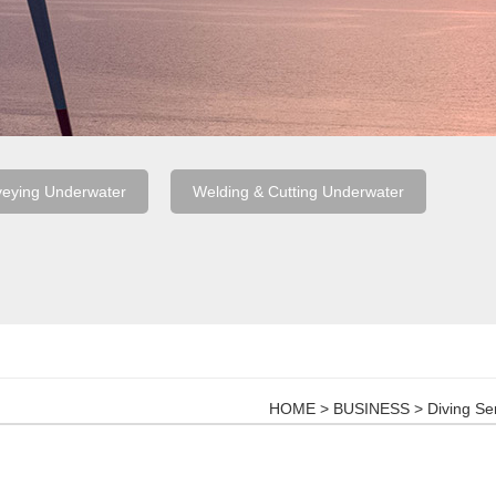
veying Underwater
Welding & Cutting Underwater
HOME
>
BUSINESS
>
Diving Se