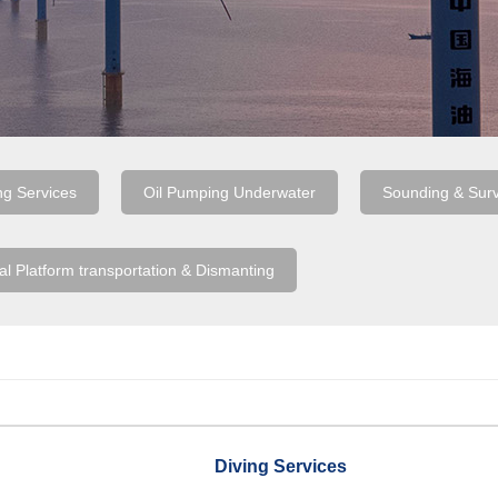
ng Services
Oil Pumping Underwater
Sounding & Sur
al Platform transportation & Dismanting
Diving Services