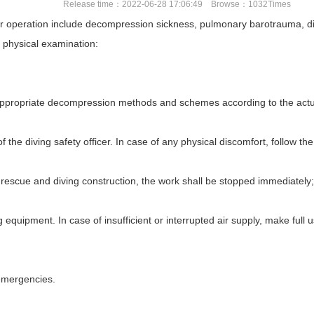
Release time：2022-06-28 17:06:49 Browse：1032Times
operation include decompression sickness, pulmonary barotrauma, divin
r physical examination:
 appropriate decompression methods and schemes according to the actua
of the diving safety officer. In case of any physical discomfort, follow t
rescue and diving construction, the work shall be stopped immediately;
equipment. In case of insufficient or interrupted air supply, make full use 
 emergencies.