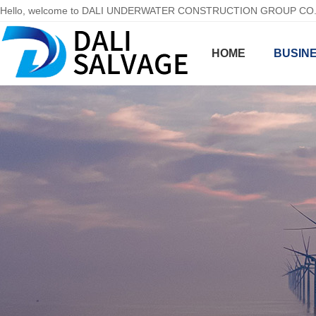
Hello, welcome to DALI UNDERWATER CONSTRUCTION GROUP CO.,LT
HOME
BUSINE