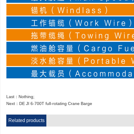
Last：Nothing;
Next：
DE JI 6-700T full-rotating Crane Barge
Related products