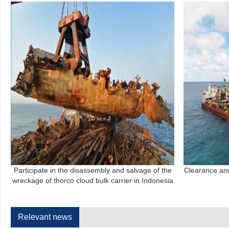
Participate in the disassembly and salvage of the
Clearance an
wreckage of thorco cloud bulk carrier in Indonesia
Relevant news