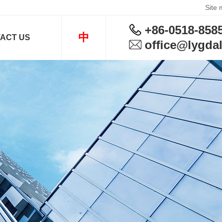
Site
+86-0518-858
中
ACT US
office@lygdal