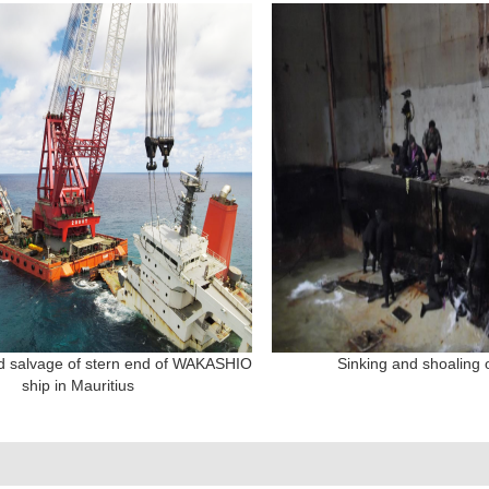
d salvage of stern end of WAKASHIO
Sinking and shoaling o
ship in Mauritius