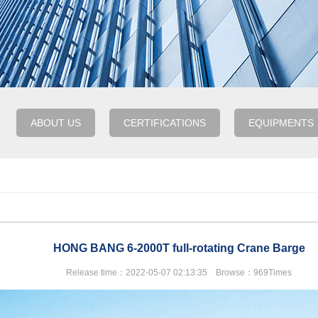
ABOUT US
CERTIFICATIONS
EQUIPMENTS
HONG BANG 6-2000T full-rotating Crane Barge
Release time：2022-05-07 02:13:35 Browse：969Times