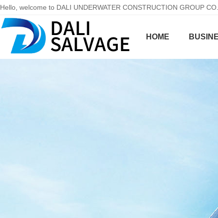
Hello, welcome to DALI UNDERWATER CONSTRUCTION GROUP CO.,LT
HOME
BUSINE