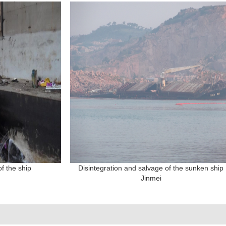
f the ship
Disintegration and salvage of the sunken ship
Jinmei