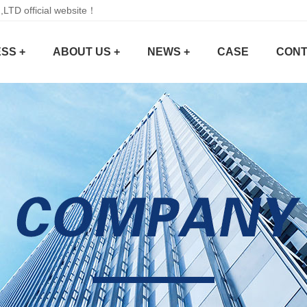
D official website！
SS +
ABOUT US +
NEWS +
CASE
CONT