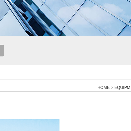
HOME
>
EQUIPM