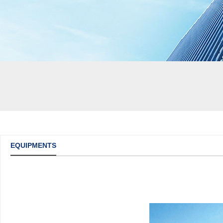
EQUIPMENTS