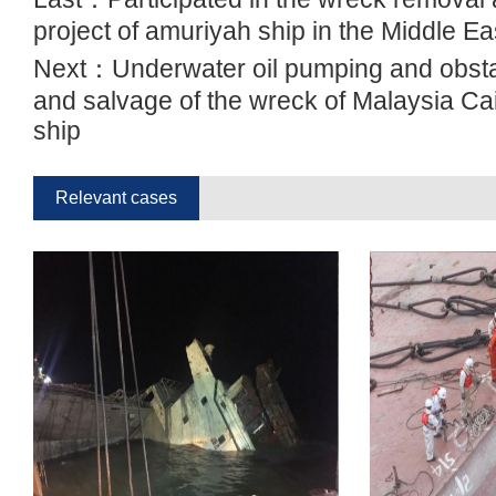
project of amuriyah ship in the Middle Ea
Next：
Underwater oil pumping and obst
and salvage of the wreck of Malaysia Ca
ship
Relevant cases