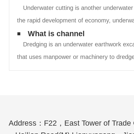
Underwater cutting is another underwater 
the rapid development of economy, underwa
What is channel
Dredging is an underwater earthwork exca
that uses manpower or machinery to dredge
Address：F22，East Tower of Trade