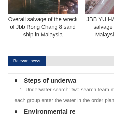
Overall salvage of the wreck
JBB YU HA
of Jbb Rong Chang 8 sand
salvage 
ship in Malaysia
Malaysi
Relevant news
Steps of underwa
1. Underwater search: two search team 
each group enter the water in the order pla
Environmental re