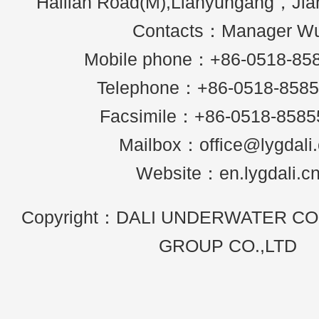
Hailian Road(M),Lianyungang，Ji
Contacts：Manager W
Mobile phone：+86-0518-85
Telephone：+86-0518-858
Facsimile：+86-0518-8585
Mailbox：office@lygdali
Website：en.lygdali.c
Copyright：DALI UNDERWATER C
GROUP CO.,LTD