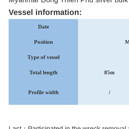
Vessel information:
Date
Position
M
Type of vessel
Total length
85m
Profile width
/
Last：
Participated in the wreck removal