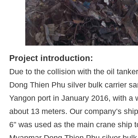
Project introduction:
Due to the collision with the oil tank
Dong Thien Phu silver bulk carrier s
Yangon port in January 2016, with a 
about 13 meters. Our company's shi
6" was used as the main crane ship t
Myanmar Dong Thien Phu silver bulk c