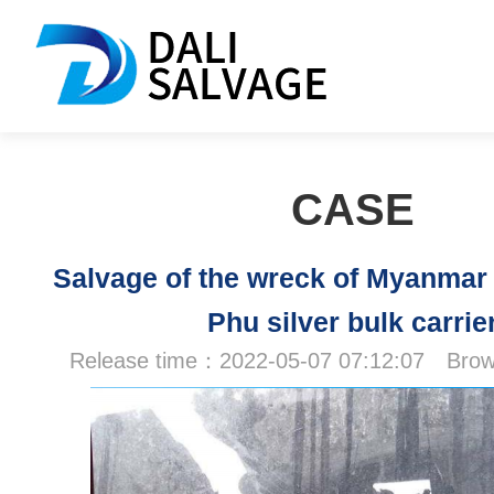
CASE
Salvage of the wreck of Myanmar
Phu silver bulk carrie
Release time：2022-05-07 07:12:07 Br