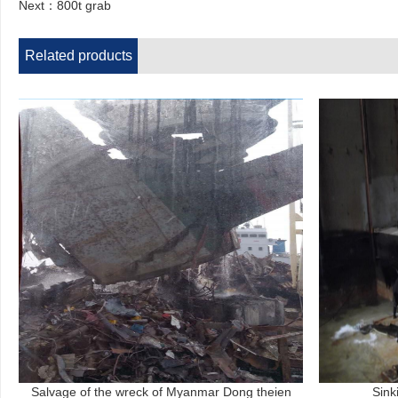
Next：
800t grab
Related products
Salvage of the wreck of Myanmar Dong theien
Sink