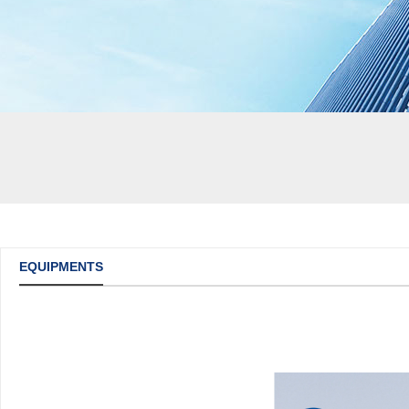
EQUIPMENTS