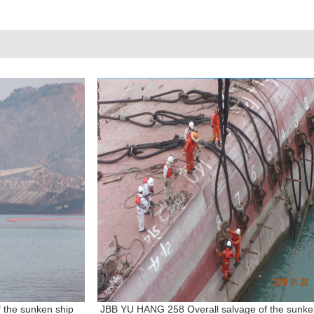
f the sunken ship
JBB YU HANG 258 Overall salvage of the sunk