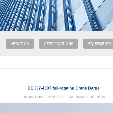
ABOUT US
CERTIFICATIONS
EQUIPMENTS
DE JI 7-400T full-rotating Crane Barge
Release time：2022-05-07 02:13:32 Browse：1030Times