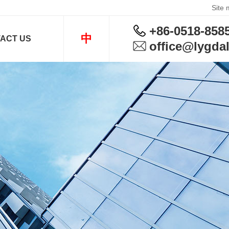
Site
+86-0518-858
中
ACT US
office@lygdal