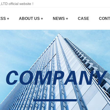
D official website！
SS +
ABOUT US +
NEWS +
CASE
CONT