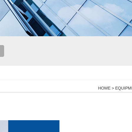
HOME
>
EQUIPM