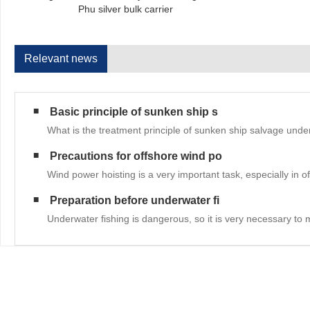
Phu silver bulk carrier
Relevant news
Basic principle of sunken ship s
What is the treatment principle of sunken ship salvage unde
Precautions for offshore wind po
Wind power hoisting is a very important task, especially in 
Preparation before underwater fi
Underwater fishing is dangerous, so it is very necessary to 