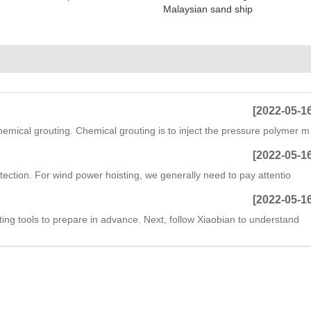
Malaysian sand ship
[2022-05-1
hemical grouting. Chemical grouting is to inject the pressure polymer m
[2022-05-1
otection. For wind power hoisting, we generally need to pay attentio
[2022-05-1
ting tools to prepare in advance. Next, follow Xiaobian to understand