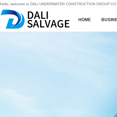
Hello, welcome to DALI UNDERWATER CONSTRUCTION GROUP CO.,LT
HOME
BUSINE